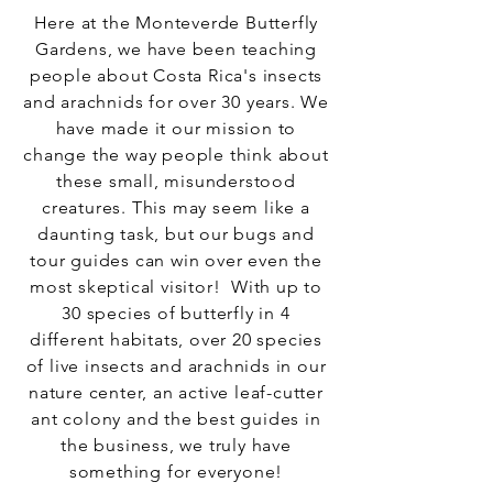
Here at the Monteverde Butterfly
Gardens, we have been teaching
people about Costa Rica's insects
and arachnids for over 30 years. We
have made it our mission to
change the way people think about
these small, misunderstood
creatures. This may seem like a
daunting task, but our bugs and
tour guides can win over even the
most skeptical visitor! With up to
30 species of butterfly in 4
different habitats, over 20 species
of live insects and arachnids in our
nature center, an active leaf-cutter
ant colony and the best guides in
the business, we truly have
something for everyone!