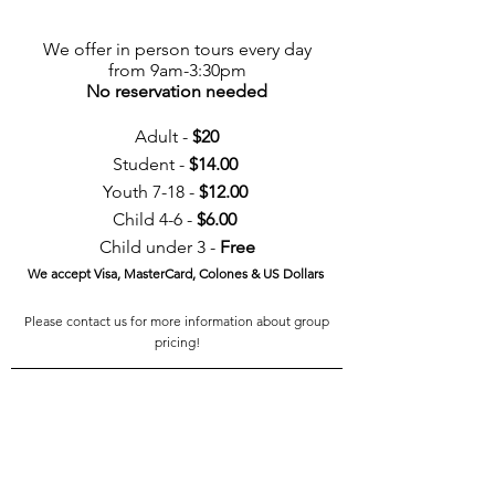
We offer in person tours every day
from 9am-3:30pm
No reservation needed
Adult -
$20
Student -
$14.00
Youth 7-18 -
$12.00
Child 4-6 -
$6.00
Child under 3 -
Free
We accept Visa,
MasterCard
, Colones & US Dollars
Please contact us for more information about group
pricing!