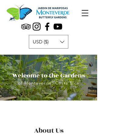
USD ($)
Welcome to the Gardens
of Monteverde, Costa Rica
About Us