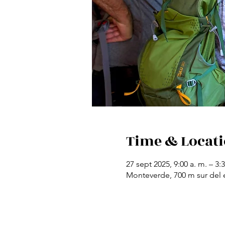
Time & Locat
27 sept 2025, 9:00 a. m. – 3:
Monteverde, 700 m sur del e