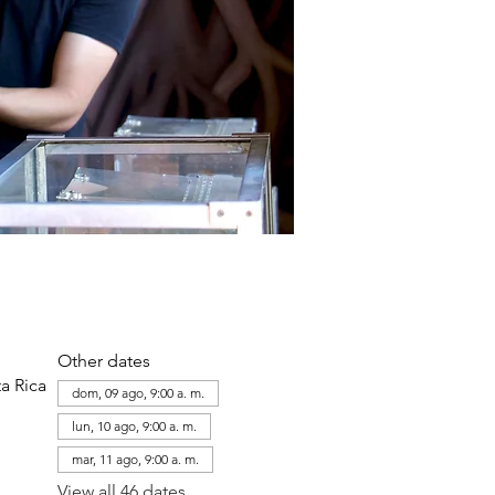
Other dates
a Rica
dom, 09 ago, 9:00 a. m.
lun, 10 ago, 9:00 a. m.
mar, 11 ago, 9:00 a. m.
View all 46 dates