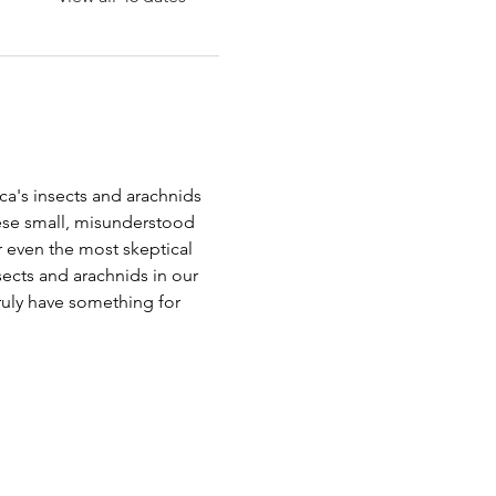
a's insects and arachnids 
ese small, misunderstood 
r even the most skeptical 
nsects and arachnids in our 
truly have something for 