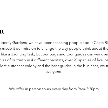
nt
tterfly Gardens, we have been teaching people about Costa Ric
ve made it our mission to change the way people think about th
like a daunting task, but our bugs and tour guides can win ove
cies of butterfly in 4 different habitats, over 20 species of live i
 leaf-cutter ant colony and the best guides in the business, we 
everyone!
We offer in person tours every day from 9am-3:30pm