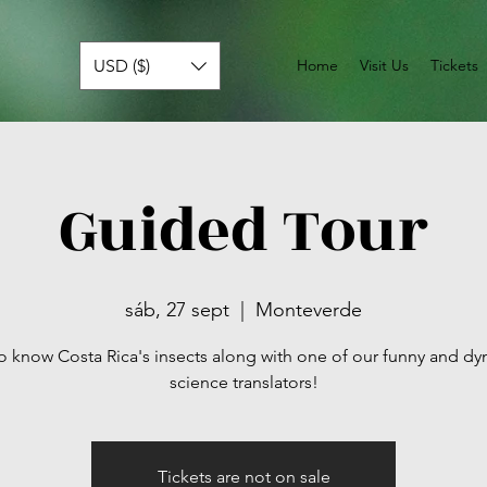
USD ($)
Home
Visit Us
Tickets
Guided Tour
sáb, 27 sept
  |  
Monteverde
o know Costa Rica's insects along with one of our funny and d
science translators!
Tickets are not on sale