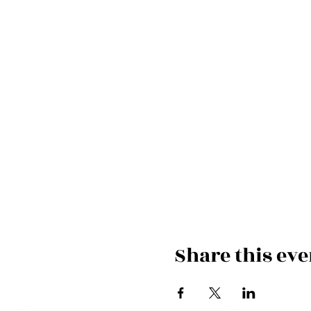
Share this eve