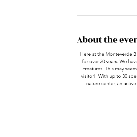
About the eve
Here at the Monteverde Bu
for over 30 years. We ha
creatures. This may seem 
visitor!  With up to 30 spe
nature center, an active