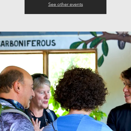
See other events