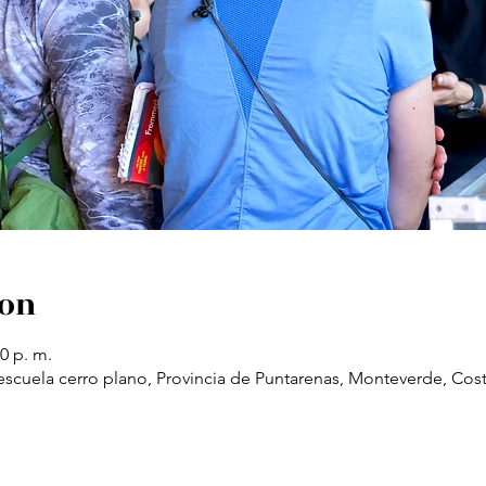
ion
30 p. m.
scuela cerro plano, Provincia de Puntarenas, Monteverde, Cost