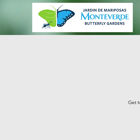
Get t