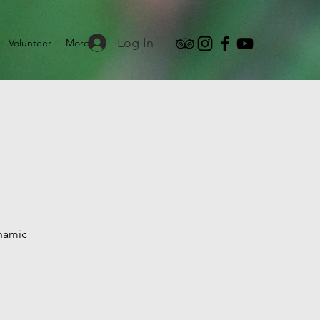
Log In
Volunteer
More
ynamic