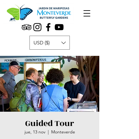
USD ($)
Guided Tour
jue, 13 nov
  |  
Monteverde