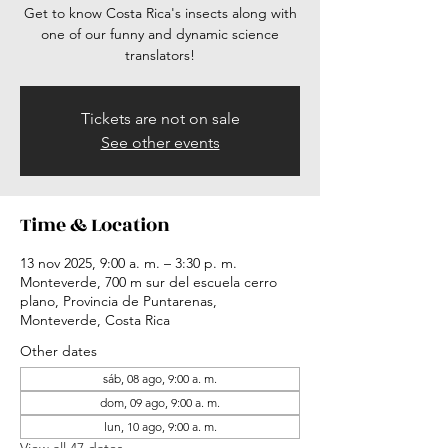
Get to know Costa Rica's insects along with
one of our funny and dynamic science
translators!
Tickets are not on sale
See other events
Time & Location
13 nov 2025, 9:00 a. m. – 3:30 p. m.
Monteverde, 700 m sur del escuela cerro
plano, Provincia de Puntarenas,
Monteverde, Costa Rica
Other dates
sáb, 08 ago, 9:00 a. m.
dom, 09 ago, 9:00 a. m.
lun, 10 ago, 9:00 a. m.