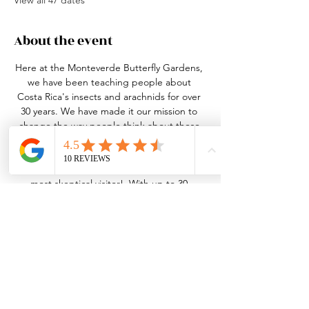
View all 47 dates
About the event
Here at the Monteverde Butterfly Gardens, 
we have been teaching people about 
Costa Rica's insects and arachnids for over 
30 years. We have made it our mission to 
change the way people think about these 
small, misunderstood creatures. This may 
seem like a daunting task, but our bugs 
and tour guides can win over even the 
most skeptical visitor!  With up to 30 
species of butterfly in 4 different habitats, 
over 20 species of live insects and arachnids 
in our nature center, an active leaf-cutter 
ant colony and the best guides in the 
business, we truly have something for 
everyone!