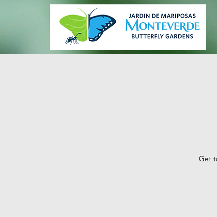
Get t