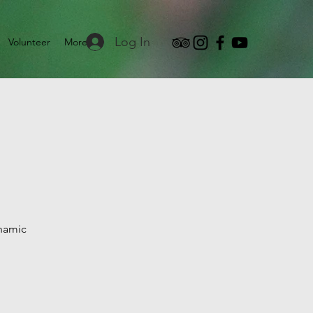
Log In
Volunteer
More
ynamic