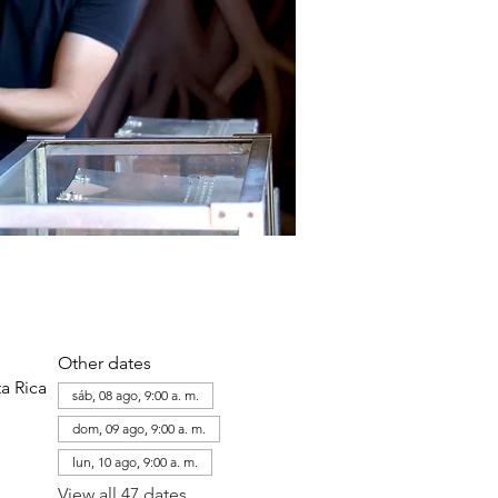
Other dates
a Rica
sáb, 08 ago, 9:00 a. m.
dom, 09 ago, 9:00 a. m.
lun, 10 ago, 9:00 a. m.
View all 47 dates