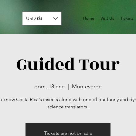
USD ($)
Home
Visit Us
Tickets
Guided Tour
dom, 18 ene
  |  
Monteverde
o know Costa Rica's insects along with one of our funny and d
science translators!
Tickets are not on sale