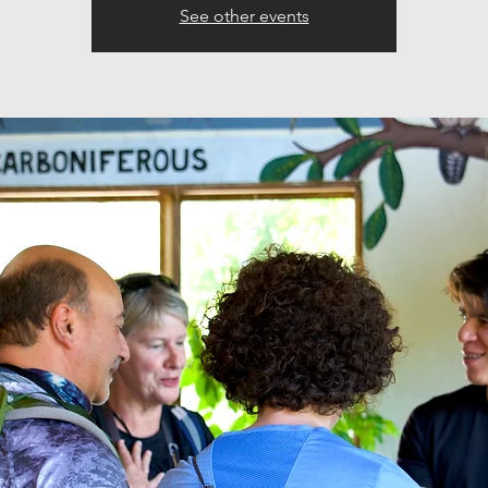
See other events