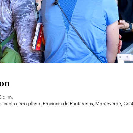
ion
0 p. m.
scuela cerro plano, Provincia de Puntarenas, Monteverde, Cost