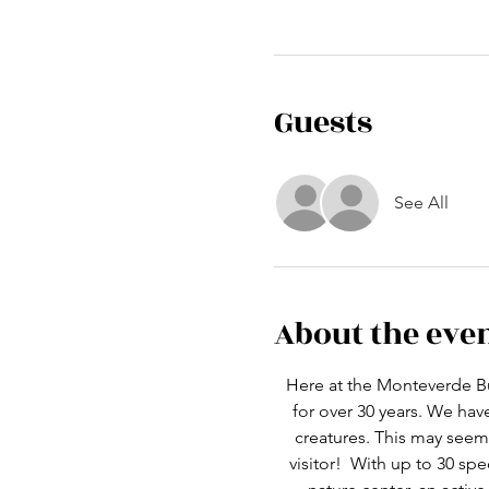
Guests
See All
About the eve
Here at the Monteverde Bu
for over 30 years. We ha
creatures. This may seem 
visitor!  With up to 30 spe