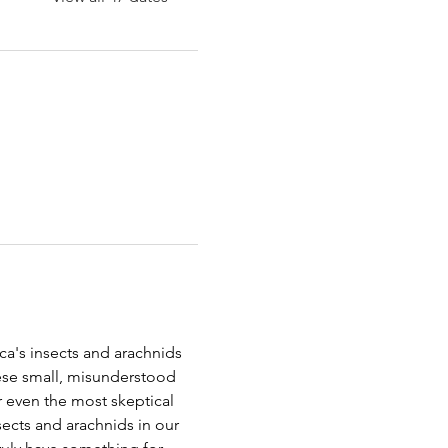
a's insects and arachnids 
ese small, misunderstood 
r even the most skeptical 
nsects and arachnids in our 