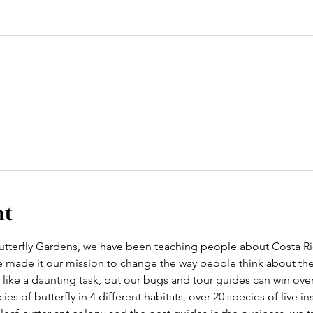
nt
tterfly Gardens, we have been teaching people about Costa Ric
ve made it our mission to change the way people think about th
like a daunting task, but our bugs and tour guides can win ove
cies of butterfly in 4 different habitats, over 20 species of live i