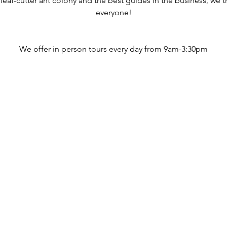
 leaf-cutter ant colony and the best guides in the business, we 
everyone!
We offer in person tours every day from 9am-3:30pm