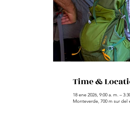
Time & Locat
18 ene 2026, 9:00 a. m. – 3:3
Monteverde, 700 m sur del e