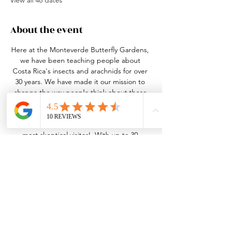
View all 48 dates
About the event
Here at the Monteverde Butterfly Gardens, 
we have been teaching people about 
Costa Rica's insects and arachnids for over 
30 years. We have made it our mission to 
change the way people think about these 
small, misunderstood creatures. This may 
seem like a daunting task, but our bugs 
and tour guides can win over even the 
most skeptical visitor!  With up to 30 
species of butterfly in 4 different habitats, 
over 20 species of live insects and arachnids 
in our nature center, an active leaf-cutter 
ant colony and the best guides in the 
business, we truly have something for 
everyone!