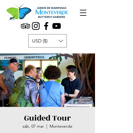
USD ($)
Guided Tour
sáb, 07 mar
  |  
Monteverde