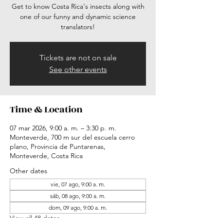
Get to know Costa Rica's insects along with
one of our funny and dynamic science
translators!
Tickets are not on sale
See other events
Time & Location
07 mar 2026, 9:00 a. m. – 3:30 p. m.
Monteverde, 700 m sur del escuela cerro
plano, Provincia de Puntarenas,
Monteverde, Costa Rica
Other dates
vie, 07 ago, 9:00 a. m.
sáb, 08 ago, 9:00 a. m.
dom, 09 ago, 9:00 a. m.