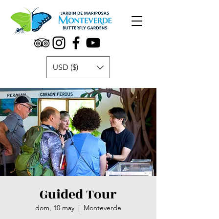
USD ($)
Guided Tour
dom, 10 may
  |  
Monteverde