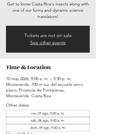
Get to know Costa Rica's insects along with
one of our funny and dynamic science
translators!
Tickets are not on sale
See other events
Time & Location
10 may 2026, 9:00 a. m. – 3:30 p. m.
Monteverde, 700 m sur del escuela cerro
plano, Provincia de Puntarenas,
Monteverde, Costa Rica
Other dates
vie, 07 ago, 9:00 a. m.
sáb, 08 ago, 9:00 a. m.
dom, 09 ago, 9:00 a. m.