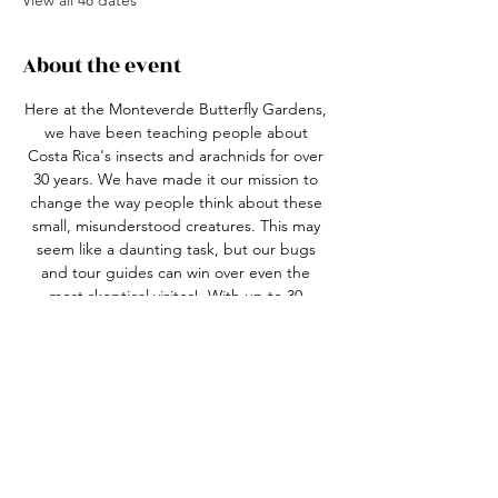
View all 48 dates
About the event
Here at the Monteverde Butterfly Gardens, 
we have been teaching people about 
Costa Rica's insects and arachnids for over 
30 years. We have made it our mission to 
change the way people think about these 
small, misunderstood creatures. This may 
seem like a daunting task, but our bugs 
and tour guides can win over even the 
most skeptical visitor!  With up to 30 
species of butterfly in 4 different habitats, 
over 20 species of live insects and arachnids 
in our nature center, an active leaf-cutter 
ant colony and the best guides in the 
business, we truly have something for 
everyone!