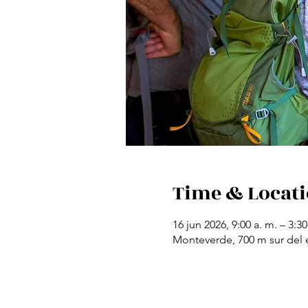
Time & Locat
16 jun 2026, 9:00 a. m. – 3:30
Monteverde, 700 m sur del e