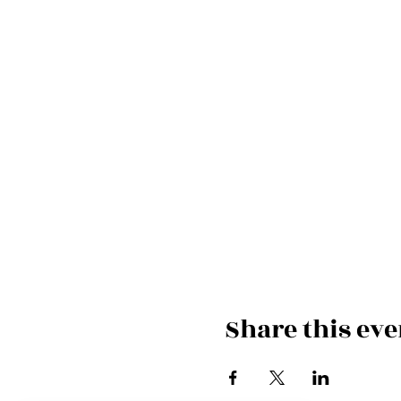
Share this eve