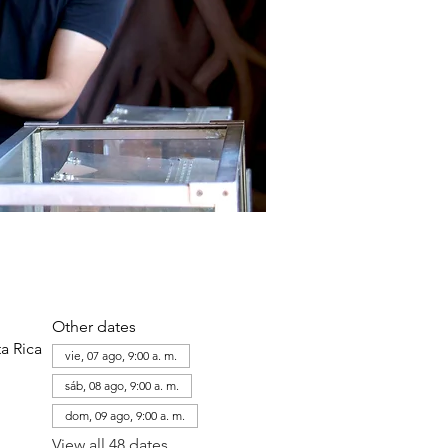
Other dates
a Rica
vie, 07 ago, 9:00 a. m.
sáb, 08 ago, 9:00 a. m.
dom, 09 ago, 9:00 a. m.
View all 48 dates