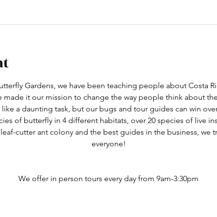
nt
tterfly Gardens, we have been teaching people about Costa Ric
ve made it our mission to change the way people think about th
like a daunting task, but our bugs and tour guides can win ove
cies of butterfly in 4 different habitats, over 20 species of live i
 leaf-cutter ant colony and the best guides in the business, we 
everyone!
We offer in person tours every day from 9am-3:30pm