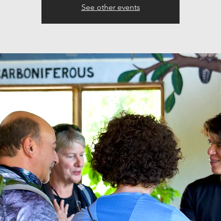
See other events