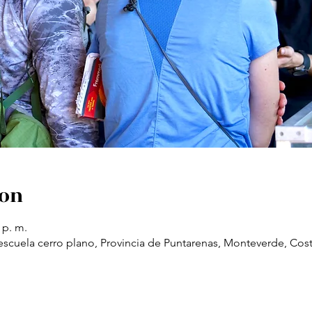
ion
 p. m.
scuela cerro plano, Provincia de Puntarenas, Monteverde, Cost