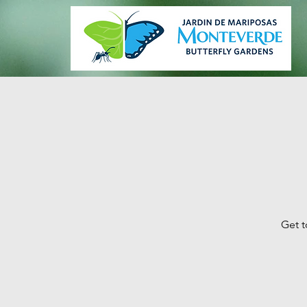
Get t