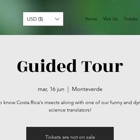
USD ($)
Home
Visit Us
Tickets
Guided Tour
mar, 16 jun
  |  
Monteverde
o know Costa Rica's insects along with one of our funny and d
science translators!
Tickets are not on sale