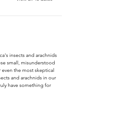
a's insects and arachnids 
ese small, misunderstood 
r even the most skeptical 
nsects and arachnids in our 
truly have something for 