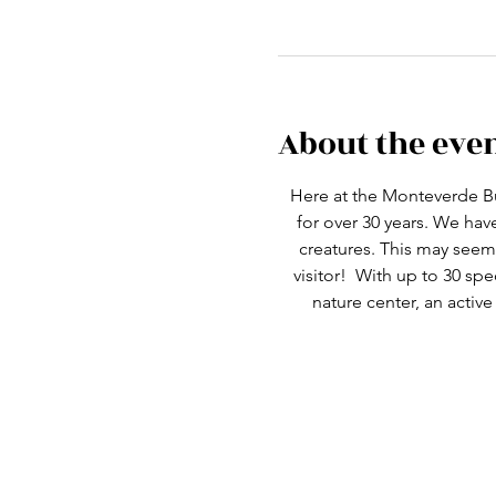
About the eve
Here at the Monteverde Bu
for over 30 years. We ha
creatures. This may seem 
visitor!  With up to 30 spe
nature center, an active