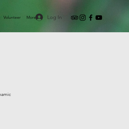
Log In
Volunteer
More
ynamic