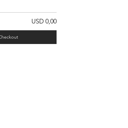
USD 0,00
Checkout