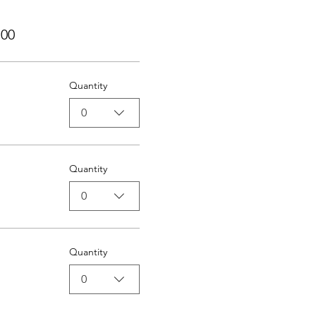
,00
Quantity
0
Quantity
0
Quantity
0