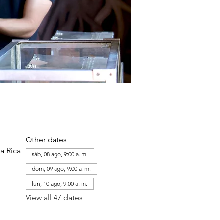
Other dates
a Rica
sáb, 08 ago, 9:00 a. m.
dom, 09 ago, 9:00 a. m.
lun, 10 ago, 9:00 a. m.
View all 47 dates