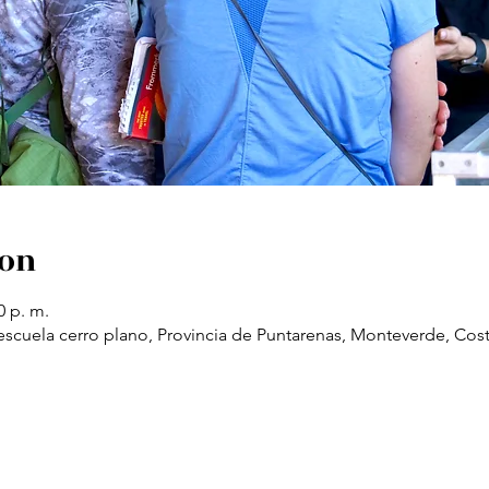
ion
0 p. m.
scuela cerro plano, Provincia de Puntarenas, Monteverde, Cost