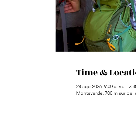
Time & Locat
28 ago 2026, 9:00 a. m. – 3:3
Monteverde, 700 m sur del e