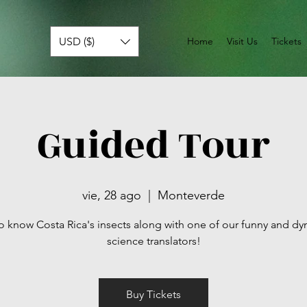
USD ($)
Home
Visit Us
Tickets
Guided Tour
vie, 28 ago
  |  
Monteverde
o know Costa Rica's insects along with one of our funny and d
science translators!
Buy Tickets