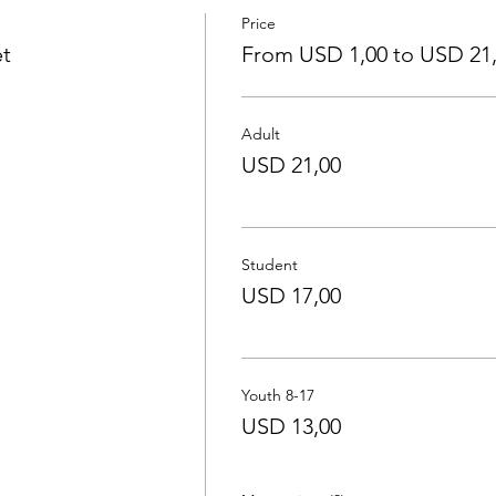
Price
et
From USD 1,00 to USD 21
Adult
USD 21,00
Student
USD 17,00
Youth 8-17
USD 13,00