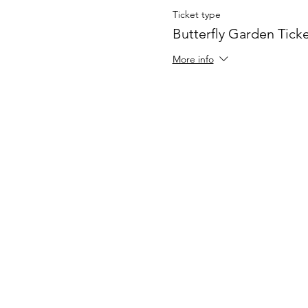
Ticket type
Butterfly Garden Tick
More info