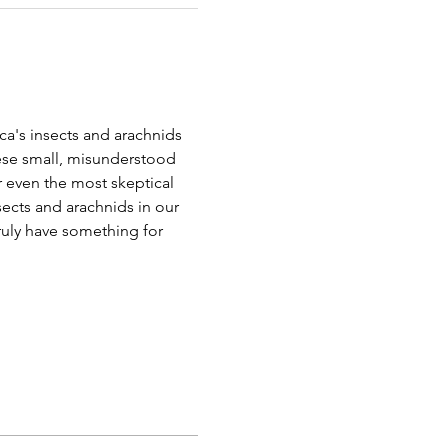
a's insects and arachnids 
ese small, misunderstood 
r even the most skeptical 
nsects and arachnids in our 
truly have something for 