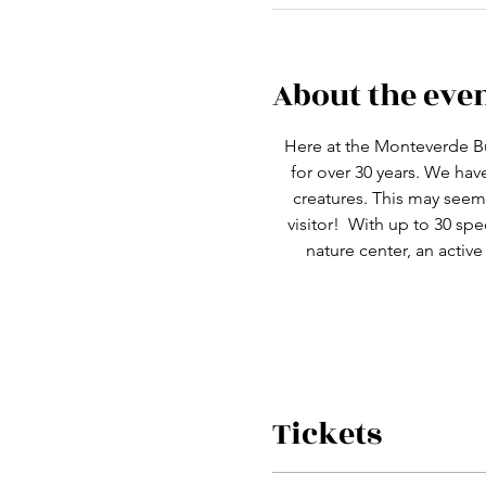
About the eve
Here at the Monteverde Bu
for over 30 years. We ha
creatures. This may seem 
visitor!  With up to 30 spe
nature center, an active
Tickets