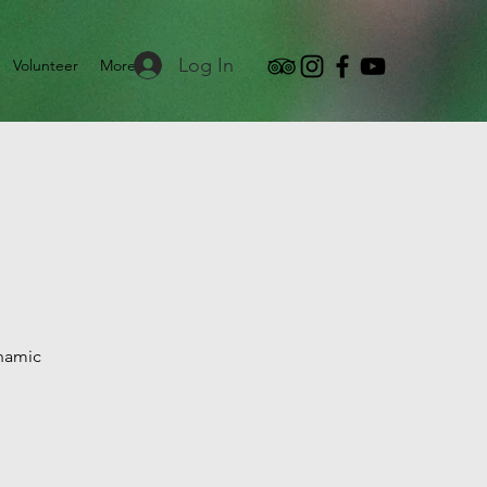
Log In
Volunteer
More
ynamic