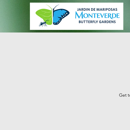
Get t