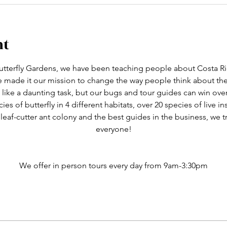
nt
tterfly Gardens, we have been teaching people about Costa Ric
ve made it our mission to change the way people think about th
like a daunting task, but our bugs and tour guides can win ove
cies of butterfly in 4 different habitats, over 20 species of live i
 leaf-cutter ant colony and the best guides in the business, we 
everyone!
We offer in person tours every day from 9am-3:30pm