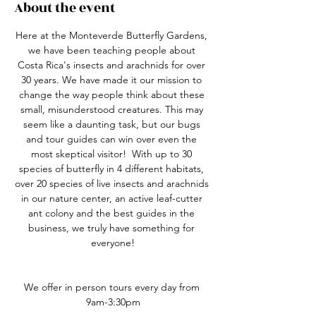
About the event
Here at the Monteverde Butterfly Gardens, 
we have been teaching people about 
Costa Rica's insects and arachnids for over 
30 years. We have made it our mission to 
change the way people think about these 
small, misunderstood creatures. This may 
seem like a daunting task, but our bugs 
and tour guides can win over even the 
most skeptical visitor!  With up to 30 
species of butterfly in 4 different habitats, 
over 20 species of live insects and arachnids 
in our nature center, an active leaf-cutter 
ant colony and the best guides in the 
business, we truly have something for 
everyone!
We offer in person tours every day from 
9am-3:30pm