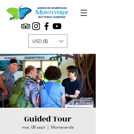
USD ($)
Guided Tour
mar, 08 sept
  |  
Monteverde