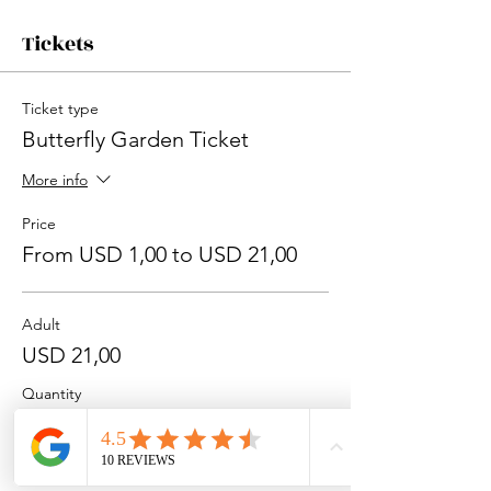
Tickets
Ticket type
Butterfly Garden Ticket
More info
Price
From USD 1,00 to USD 21,00
Adult
USD 21,00
Quantity