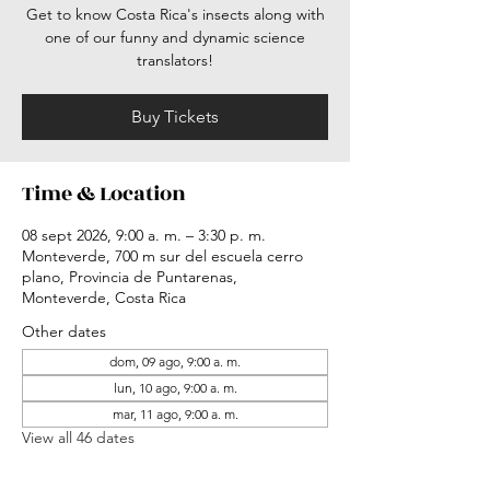
Get to know Costa Rica's insects along with
one of our funny and dynamic science
translators!
Buy Tickets
Time & Location
08 sept 2026, 9:00 a. m. – 3:30 p. m.
Monteverde, 700 m sur del escuela cerro
plano, Provincia de Puntarenas,
Monteverde, Costa Rica
Other dates
dom, 09 ago, 9:00 a. m.
lun, 10 ago, 9:00 a. m.
mar, 11 ago, 9:00 a. m.
View all 46 dates