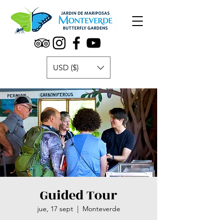
USD ($)
Guided Tour
jue, 17 sept
  |  
Monteverde