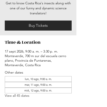
Get to know Costa Rica's insects along with
one of our funny and dynamic science
translators!
Buy Tickets
Time & Location
17 sept 2026, 9:00 a. m. – 3:30 p. m.
Monteverde, 700 m sur del escuela cerro
plano, Provincia de Puntarenas,
Monteverde, Costa Rica
Other dates
lun, 10 ago, 9:00 a. m.
mar, 11 ago, 9:00 a. m.
mié, 12 ago, 9:00 a. m.
View all 45 dates