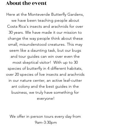
About the event
Here at the Monteverde Butterfly Gardens, 
we have been teaching people about 
Costa Rica's insects and arachnids for over 
30 years. We have made it our mission to 
change the way people think about these 
small, misunderstood creatures. This may 
seem like a daunting task, but our bugs 
and tour guides can win over even the 
most skeptical visitor!  With up to 30 
species of butterfly in 4 different habitats, 
over 20 species of live insects and arachnids 
in our nature center, an active leaf-cutter 
ant colony and the best guides in the 
business, we truly have something for 
everyone!
We offer in person tours every day from 
9am-3:30pm