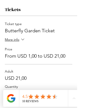
Tickets
Ticket type
Butterfly Garden Ticket
More info
Price
From USD 1,00 to USD 21,00
Adult
USD 21,00
Quantity